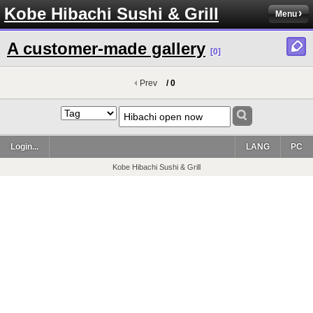
Kobe Hibachi Sushi & Grill
Menu
A customer-made gallery
[0]
Prev
/ 0
Login...
LANG
PC
Kobe Hibachi Sushi & Grill