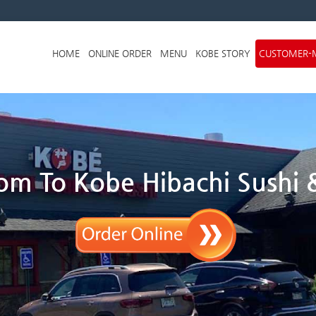
Skip to menu
HOME
ONLINE ORDER
MENU
KOBE STORY
CUSTOMER-
m To Kobe Hibachi Sushi &