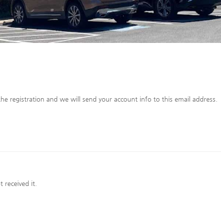
he registration and we will send your account info to this email address.
 received it.