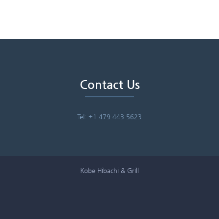
Contact Us
Tel: +1 479 443 5623
Kobe Hibachi & Grill