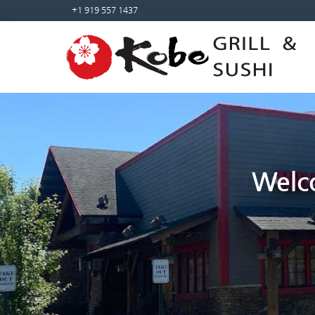
+1 919 557 1437
Welco