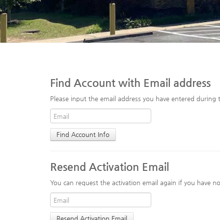
Find Account with Email address
Please input the email address you have entered during t
Resend Activation Email
You can request the activation email again if you have not