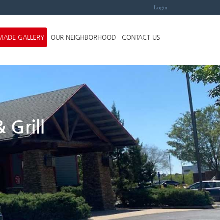
Login
MADE GALLERY
OUR NEIGHBORHOOD
CONTACT US
 Grill