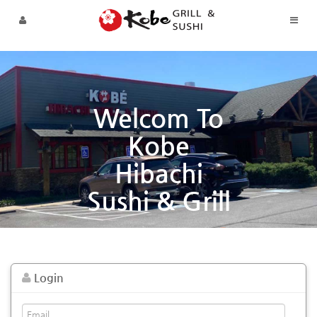
Skip to menu
Welcom To
Kobe
Hibachi
Sushi & Grill
Login