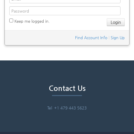
Keep me logged in.
Find Account Info
|
Sign Up
Contact Us
Tel: +1 479 443 5623