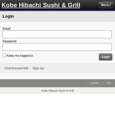
Kobe Hibachi Sushi & Grill
Menu
Login
Email
Password
Keep me logged in.
Login
Find Account Info
Sign Up
LANG
PC
Kobe Hibachi Sushi & Grill