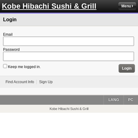
Kobe Hibachi Sushi & Grill
Menu
Login
Email
Password
Keep me logged in.
Login
Find Account Info
Sign Up
LANG
PC
Kobe Hibachi Sushi & Grill