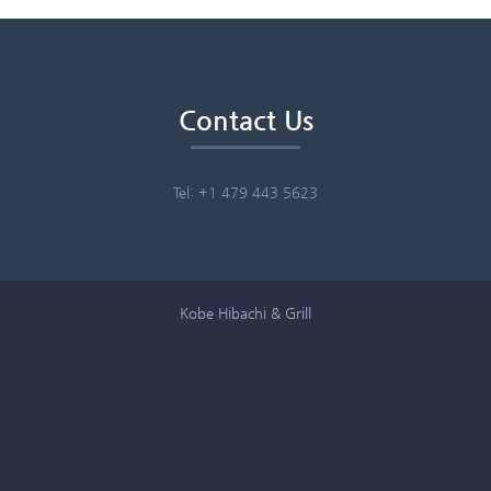
Contact Us
Tel: +1 479 443 5623
Kobe Hibachi & Grill