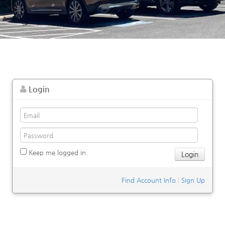
Login
Keep me logged in.
Find Account Info
|
Sign Up