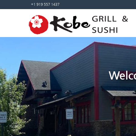
+1 919 557 1437
Welco