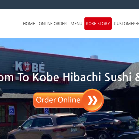
Skip to menu
HOME
ONLINE ORDER
MENU
KOBE STORY
CUSTOMER-
m To Kobe Hibachi Sushi &