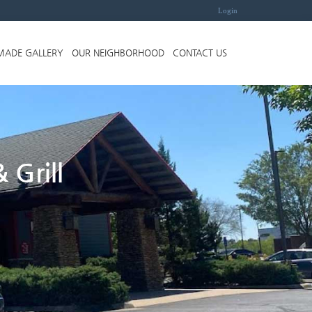
Login
MADE GALLERY
OUR NEIGHBORHOOD
CONTACT US
 Grill