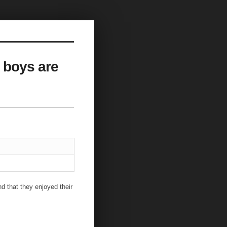
 boys are
d that they enjoyed their