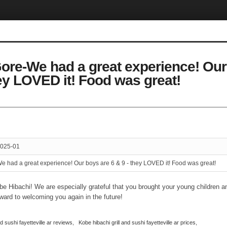
ore-We had a great experience! Our
hey LOVED it! Food was great!
025-01
e had a great experience! Our boys are 6 & 9 - they LOVED it! Food was great!
be Hibachi! We are especially grateful that you brought your young children an
ward to welcoming you again in the future!
nd sushi fayetteville ar reviews
,
Kobe hibachi grill and sushi fayetteville ar prices
,