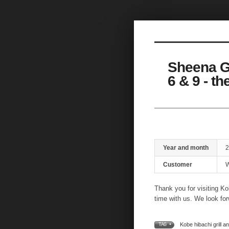
Sketchbook5, 스케치북5
Sheena G
6 & 9 - t
Sketchbook5, 스케치북5
Year and month
2
Customer
W
Thank you for visiting Ko
time with us. We look for
Kobe hibachi grill a
TAG •