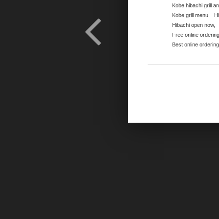
Kobe hibachi grill a
Kobe grill menu
,
H
Hibachi open now
,
Free online orderin
Best online orderin