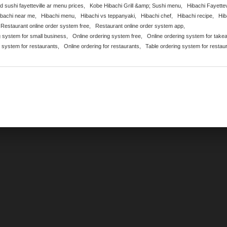
nd sushi fayetteville ar menu prices
,
Kobe Hibachi Grill &amp; Sushi menu
,
Hibachi Fayettev
ibachi near me
,
Hibachi menu
,
Hibachi vs teppanyaki
,
Hibachi chef
,
Hibachi recipe
,
Hib
Restaurant online order system free
,
Restaurant online order system app
,
g system for small business
,
Online ordering system free
,
Online ordering system for take
g system for restaurants
,
Online ordering for restaurants
,
Table ordering system for restau