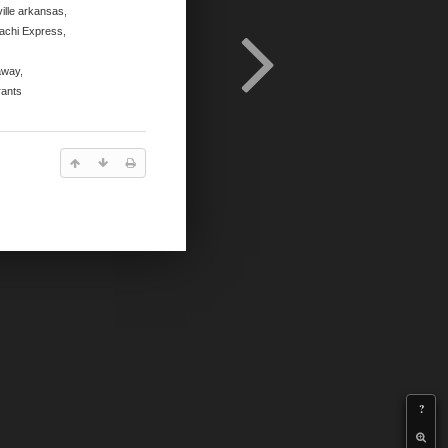
ille arkansas
,
achi Express
,
away
,
rants
?