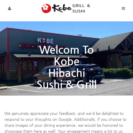
Sketchbook5, 스케치북5
Sketchbook5, 스케치북5
Skip to menu
Welcom To
Kobe
Hibachi
Sushi & Grill
We genuinely appreciate your feedback, and we'd be delighted to
respond to your thoughts on Google. Additionally, if you choose to
share images of your dining experience, we would be honored to
showcase them here as well. Your engagement means a lot to us,