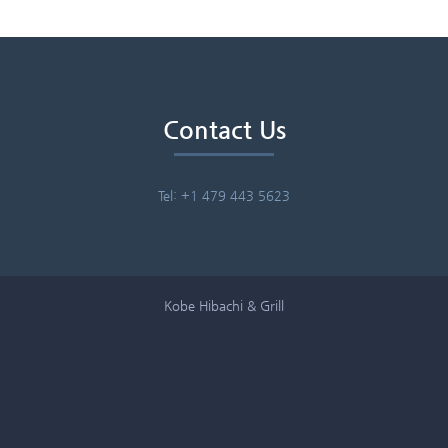
Contact Us
Tel: +1 479 443 5623
Kobe Hibachi & Grill