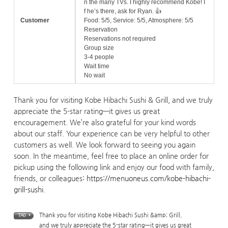
n the many TVs. I highly recommend Kobe! I
f he’s there, ask for Ryan. 👍
Customer
Food: 5/5, Service: 5/5, Atmosphere: 5/5
Reservation
Reservations not required
Group size
3-4 people
Wait time
No wait
Thank you for visiting Kobe Hibachi Sushi & Grill, and we truly
appreciate the 5-star rating—it gives us great
encouragement. We’re also grateful for your kind words
about our staff. Your experience can be very helpful to other
customers as well. We look forward to seeing you again
soon. In the meantime, feel free to place an online order for
pickup using the following link and enjoy our food with family,
friends, or colleagues:
https://menuoneus.com/kobe-hibachi-
grill-sushi
.
Thank you for visiting Kobe Hibachi Sushi &amp; Grill
,
TAG •
and we truly appreciate the 5-star rating—it gives us great