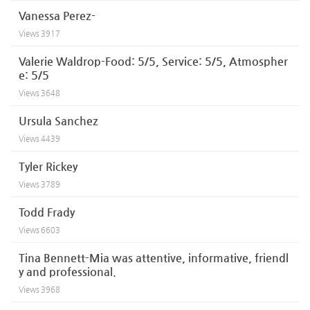
Vanessa Perez-
Views
3917
Valerie Waldrop-Food: 5/5, Service: 5/5, Atmospher
e: 5/5
Views
3648
Ursula Sanchez
Views
4439
Tyler Rickey
Views
3789
Todd Frady
Views
6603
Tina Bennett-Mia was attentive, informative, friendl
y and professional.
Views
3968