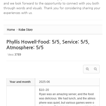
and we look forward to the opportunity to connect with you both
through words and visuals. Thank you for considering sharing your
experiences with us.
Home
Kobe Story
Phyllis Howell-Food: 5/5, Service: 5/5,
Atmosphere: 5/5
Views
3789
Year and month
2025-06
$10–20
Ryan was an amazing server, and the food
was delicious. We had lunch, and the atmos
phere was quiet, but various games were o