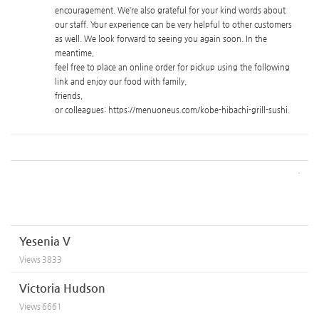
encouragement. We’re also grateful for your kind words about
our staff. Your experience can be very helpful to other customers
as well. We look forward to seeing you again soon. In the
meantime
,
feel free to place an online order for pickup using the following
link and enjoy our food with family
,
friends
,
or colleagues: https://menuoneus.com/kobe-hibachi-grill-sushi.
Yesenia V
Views
3833
Victoria Hudson
Views
6661