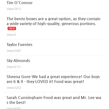
Tim O'Connor
Views
5912
The bento boxes are a great option, as they contain
a wide variety of high-quality, generous portions.
NEW
Views
0
Taylor Fuentes
Views
5487
Sky Almonds
Views
6131
Sheena Gore-We had a great experience! Our boys
are 6 & 9 - they LOVED it! Food was great!
Views
5252
Sarah Cunningham-Food was great and Mr. Lee wa
s the best!
Views
6391