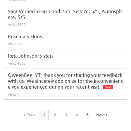
Sara Verpecinskas-Food: 5/5, Service: 5/5, Atmosph
ere: 5/5
Views
4507
Rosemary Flores
Views
3669
Reta Johnson-5 stars
Views
4086
QweenBee_YT, thank you for sharing your feedback
with us. We sincerely apologize for the inconvenienc
e you experienced during your recent visit.
NEW
Views
1
Prev
1
2
3
4
5
Next