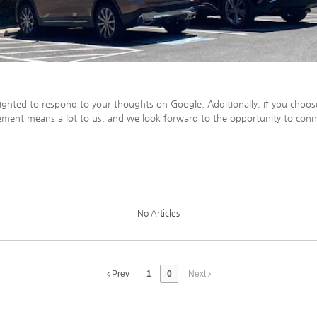
ighted to respond to your thoughts on Google. Additionally, if you choos
ment means a lot to us, and we look forward to the opportunity to conn
No Articles
Prev
1
0
Next