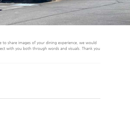
e to share images of your dining experience, we would
ect with you both through words and visuals. Thank you