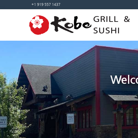
Sketchbook5, 스케치북5
Sketchbook5, 스케치북5
+1 919 557 1437
Welco