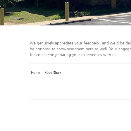
We genuinely appreciate your feedback, and we'd be del
be honored to showcase them here as well. Your engage
for considering sharing your experiences with us.
Home
Kobe Story