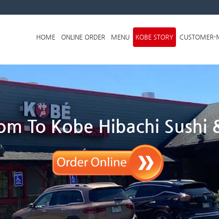
Skip to menu
HOME
ONLINE ORDER
MENU
KOBE STORY
CUSTOMER-
m To Kobe Hibachi Sushi &