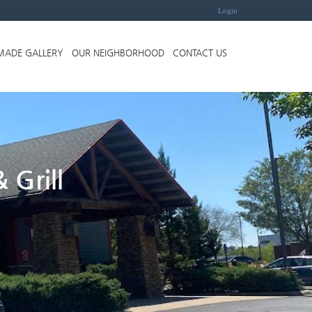
Login
MADE GALLERY
OUR NEIGHBORHOOD
CONTACT US
 Grill