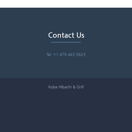
Contact Us
Tel: +1 479 443 5623
Kobe Hibachi & Grill