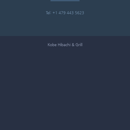
Tel: +1 479 443 5623
Kobe Hibachi & Grill