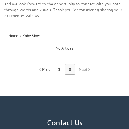
and we look forward to the opportunity to connect with you both
through words and visuals. Thank you for considering sharing your
experiences with us.
Home
Kobe Story
No Articles
Prev
1
0
Next
Contact Us