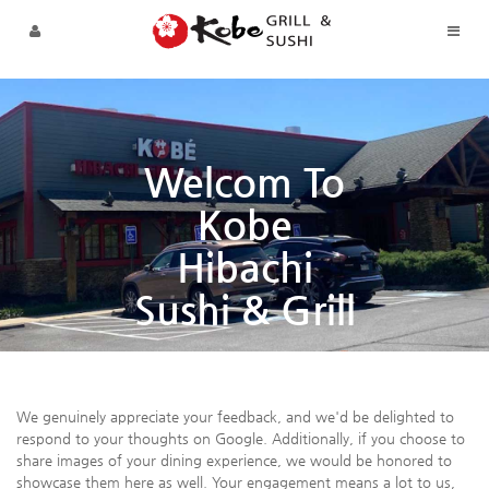
Sketchbook5, 스케치북5
Sketchbook5, 스케치북5
Skip to menu
Welcom To
Kobe
Hibachi
Sushi & Grill
We genuinely appreciate your feedback, and we'd be delighted to
respond to your thoughts on Google. Additionally, if you choose to
share images of your dining experience, we would be honored to
showcase them here as well. Your engagement means a lot to us,