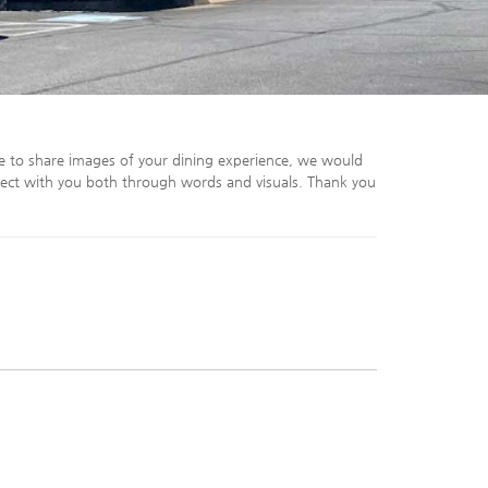
e to share images of your dining experience, we would
ect with you both through words and visuals. Thank you