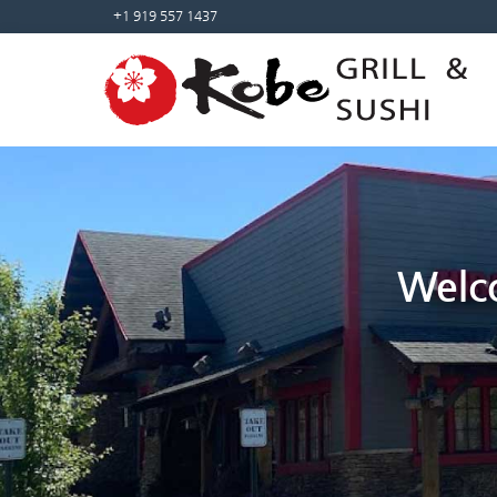
Sketchbook5, 스케치북5
Sketchbook5, 스케치북5
+1 919 557 1437
Welco