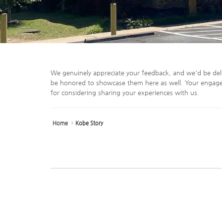
We genuinely appreciate your feedback, and we'd be del
be honored to showcase them here as well. Your engage
for considering sharing your experiences with us.
Home
Kobe Story