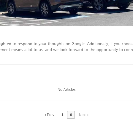
ighted to respond to your thoughts on Google. Additionally, if you choos
ment means a lot to us, and we look forward to the opportunity to conn
No Articles
Prev
1
0
Next