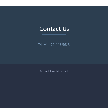
Contact Us
Tel: +1 479 443 5623
Kobe Hibachi & Grill