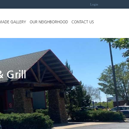
Login
MADE GALLERY
OUR NEIGHBORHOOD
CONTACT US
 Grill