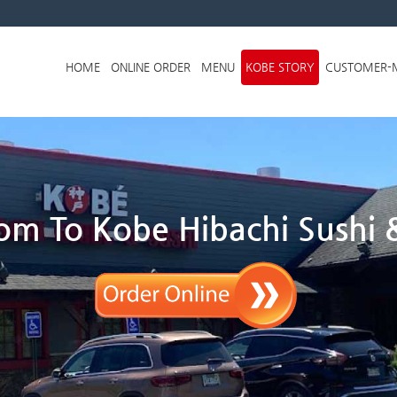
Skip to menu
HOME
ONLINE ORDER
MENU
KOBE STORY
CUSTOMER-
m To Kobe Hibachi Sushi &