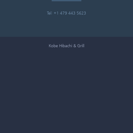
Tel: +1 479 443 5623
Kobe Hibachi & Grill