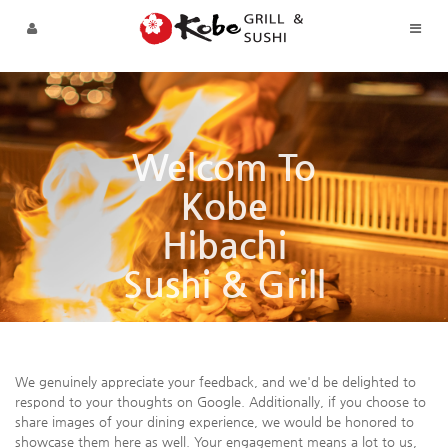
Sketchbook5, 스케치북5
Sketchbook5, 스케치북5
Skip to menu
Welcom To
Kobe
Hibachi
Sushi & Grill
We genuinely appreciate your feedback, and we'd be delighted to
respond to your thoughts on Google. Additionally, if you choose to
share images of your dining experience, we would be honored to
showcase them here as well. Your engagement means a lot to us,