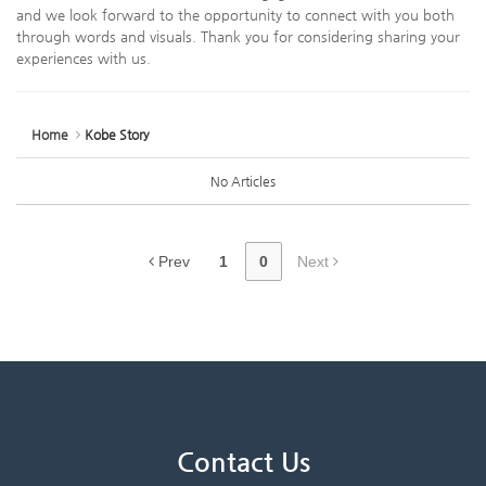
and we look forward to the opportunity to connect with you both
through words and visuals. Thank you for considering sharing your
experiences with us.
Home
Kobe Story
No Articles
Prev
1
0
Next
Contact Us