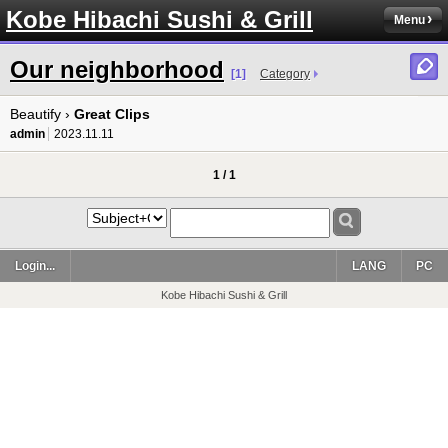
Kobe Hibachi Sushi & Grill
Menu
Our neighborhood
[1]
Category
Beautify ›
Great Clips
admin
2023.11.11
1 / 1
Login...
LANG
PC
Kobe Hibachi Sushi & Grill