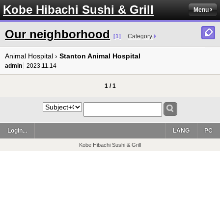
Kobe Hibachi Sushi & Grill
Menu
Our neighborhood
[1]
Category
Animal Hospital ›
Stanton Animal Hospital
admin
2023.11.14
1 / 1
Login...
LANG
PC
Kobe Hibachi Sushi & Grill