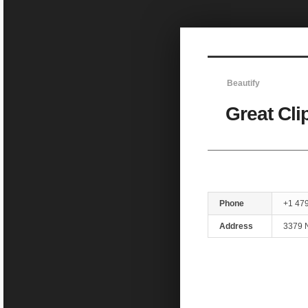
Sketchbook5, 스케치북5
Beautify
Great Cli
Sketchbook5, 스케치북5
Phone
+1 47
Address
3379 N