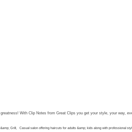
greatness! With Clip Notes from Great Clips you get your style, your way, ev
&amp; Grill
,
Casual salon offering haircuts for adults &amp; kids along with professional styl