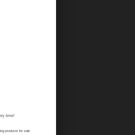
ery time!
ing products for sale.