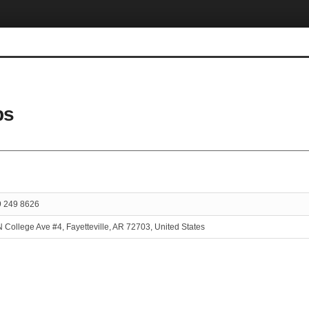
ps
9 249 8626
 College Ave #4, Fayetteville, AR 72703, United States