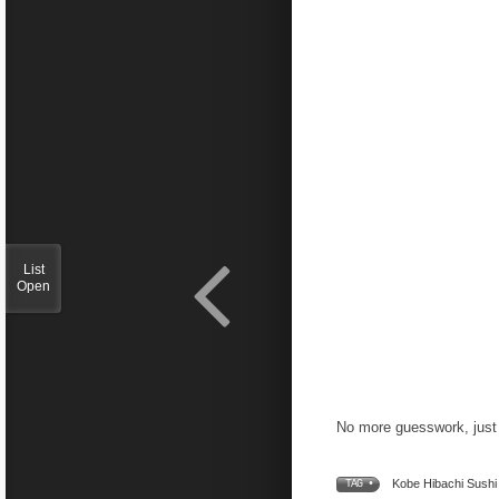
List
Open
No more guesswork, just 
Kobe Hibachi Sushi 
TAG •