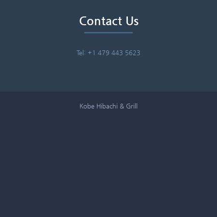
Contact Us
Tel: +1 479 443 5623
Kobe Hibachi & Grill