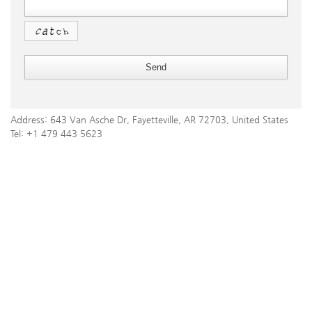
Address: 643 Van Asche Dr, Fayetteville, AR 72703, United States
Tel: +1 479 443 5623