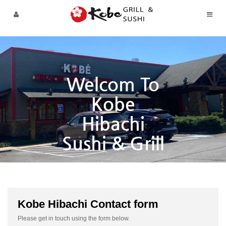
Skip to menu
Welcom To
Kobe
Hibachi
Sushi & Grill