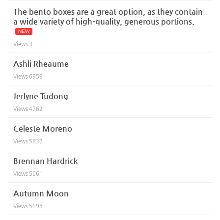
The bento boxes are a great option, as they contain
a wide variety of high-quality, generous portions.
NEW
Views
3
Ashli Rheaume
Views
6959
Jerlyne Tudong
Views
4762
Celeste Moreno
Views
5832
Brennan Hardrick
Views
5061
Autumn Moon
Views
5198