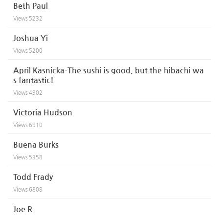
Beth Paul
Views
5232
Joshua Yi
Views
5200
April Kasnicka-The sushi is good, but the hibachi wa
s fantastic!
Views
4902
Victoria Hudson
Views
6910
Buena Burks
Views
5358
Todd Frady
Views
6808
Joe R