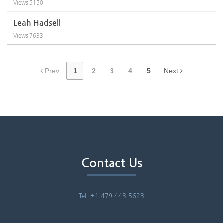
Views
5150
Leah Hadsell
Views
7633
Prev
1
2
3
4
5
Next
Contact Us
Tel: +1 479 443 5623