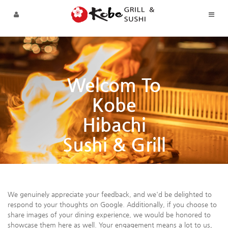
Sketchbook5, 스케치북5
Sketchbook5, 스케치북5
Skip to menu
Welcom To
Kobe
Hibachi
Sushi & Grill
We genuinely appreciate your feedback, and we'd be delighted to
respond to your thoughts on Google. Additionally, if you choose to
share images of your dining experience, we would be honored to
showcase them here as well. Your engagement means a lot to us,