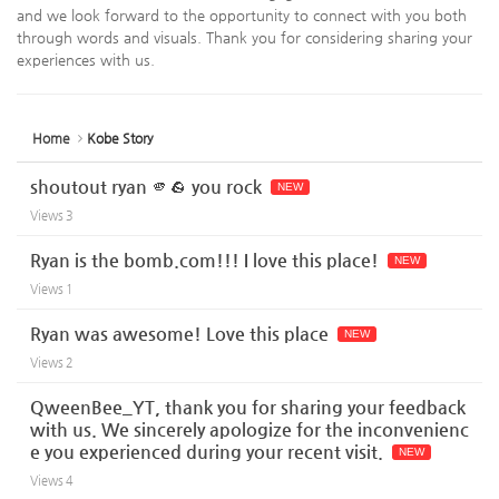
and we look forward to the opportunity to connect with you both
through words and visuals. Thank you for considering sharing your
experiences with us.
Home
Kobe Story
shoutout ryan 🫵🪨 you rock
NEW
Views
3
Ryan is the bomb.com!!! I love this place!
NEW
Views
1
Ryan was awesome! Love this place
NEW
Views
2
QweenBee_YT, thank you for sharing your feedback
with us. We sincerely apologize for the inconvenienc
e you experienced during your recent visit.
NEW
Views
4