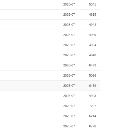
2025-07
5541
2025-07
4815
2025-07
4944
2025-07
4969
2025-07
4934
2025-07
4648
2025-07
6473
2025-07
5096
2025-07
6439
2025-07
4923
2025-07
7237
2025-07
6214
2025-07
6778