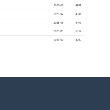
2025-07
4959
2025-07
4931
2025-06
4407
2025-06
5352
2025-06
4299