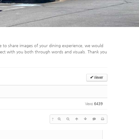
e to share images of your dining experience, we would
ect with you both through words and visuals. Thank you
✔
Viewer
Views
6439
?