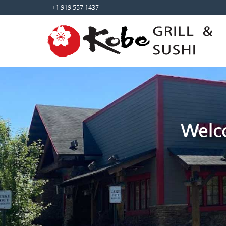
Sketchbook5, 스케치북5
Sketchbook5, 스케치북5
+1 919 557 1437
Welco