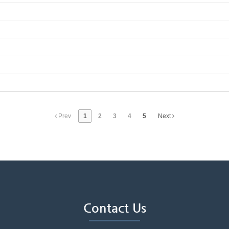
Prev
1
2
3
4
5
Next
Contact Us