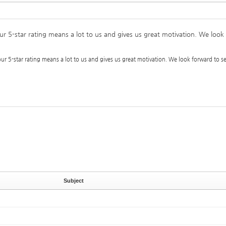
our 5-star rating means a lot to us and gives us great motivation. We loo
our 5-star rating means a lot to us and gives us great motivation. We look forward to 
Subject