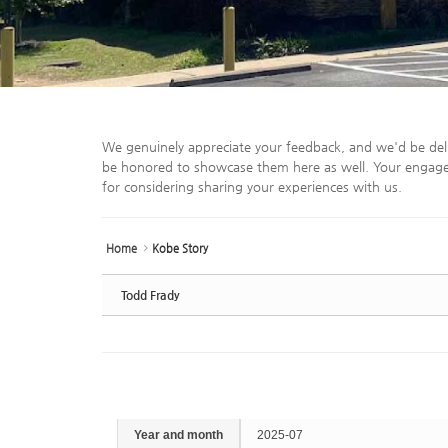
We genuinely appreciate your feedback, and we'd be del
be honored to showcase them here as well. Your engage
for considering sharing your experiences with us.
Home
Kobe Story
Todd Frady
Year and month
2025-07