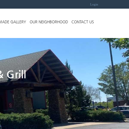
Login
MADE GALLERY
OUR NEIGHBORHOOD
CONTACT US
 Grill