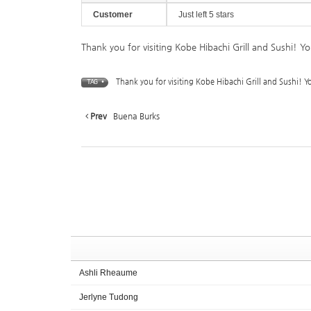
Customer
Just left 5 stars
Thank you for visiting Kobe Hibachi Grill and Sushi! Y
Thank you for visiting Kobe Hibachi Grill and Sushi! Y
TAG •
Prev
Buena Burks
Ashli Rheaume
Jerlyne Tudong