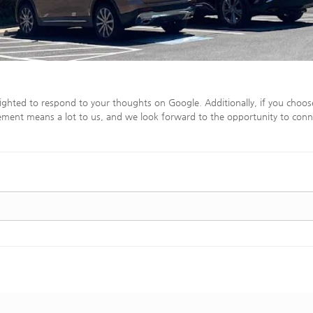
ighted to respond to your thoughts on Google. Additionally, if you choos
ment means a lot to us, and we look forward to the opportunity to conn