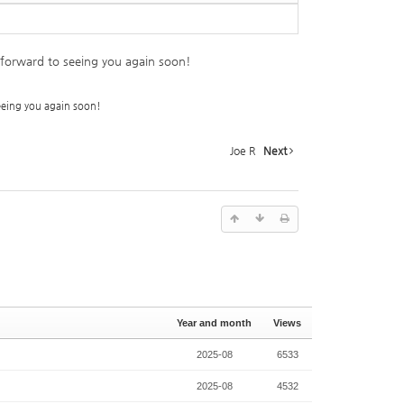
k forward to seeing you again soon!
seeing you again soon!
Joe R
Next
Year and month
Views
2025-08
6533
2025-08
4532