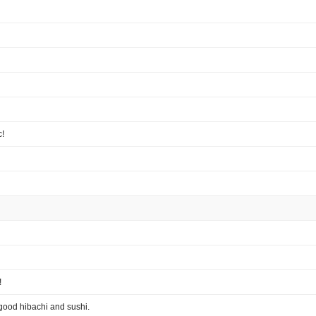
c!
!
good hibachi and sushi.