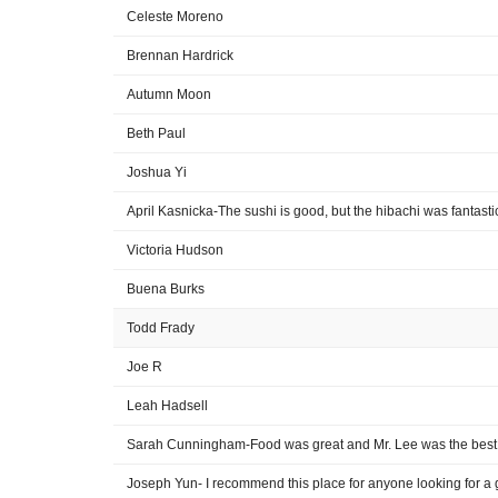
Celeste Moreno
Brennan Hardrick
Autumn Moon
Beth Paul
Joshua Yi
April Kasnicka-The sushi is good, but the hibachi was fantasti
Victoria Hudson
Buena Burks
Todd Frady
Joe R
Leah Hadsell
Sarah Cunningham-Food was great and Mr. Lee was the best
Joseph Yun- I recommend this place for anyone looking for a 