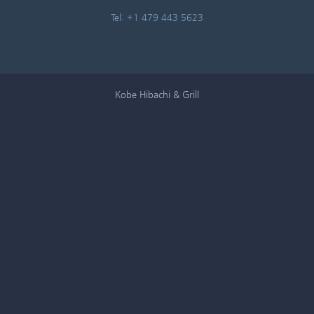
Tel: +1 479 443 5623
Kobe Hibachi & Grill