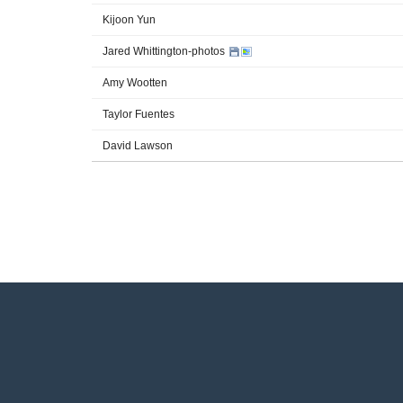
Kijoon Yun
Jared Whittington-photos
Amy Wootten
Taylor Fuentes
David Lawson