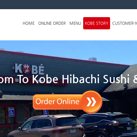
Skip to menu
HOME
ONLINE ORDER
MENU
KOBE STORY
CUSTOMER-
m To Kobe Hibachi Sushi &