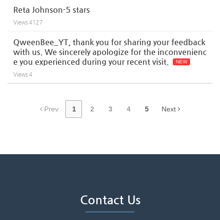
Reta Johnson-5 stars
Views
4127
QweenBee_YT, thank you for sharing your feedback
with us. We sincerely apologize for the inconvenienc
e you experienced during your recent visit.
NEW
Views
4
Prev
1
2
3
4
5
Next
Contact Us