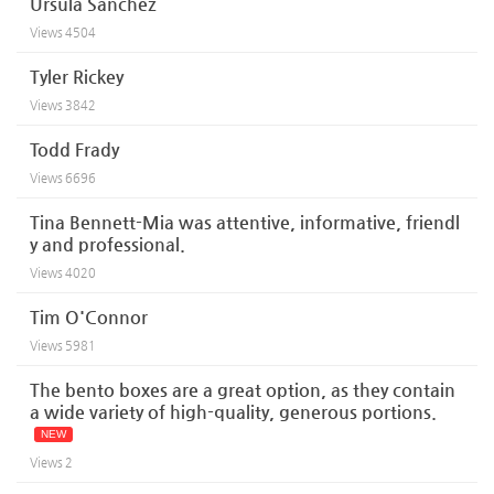
Ursula Sanchez
Views
4504
Tyler Rickey
Views
3842
Todd Frady
Views
6696
Tina Bennett-Mia was attentive, informative, friendl
y and professional.
Views
4020
Tim O'Connor
Views
5981
The bento boxes are a great option, as they contain
a wide variety of high-quality, generous portions.
NEW
Views
2