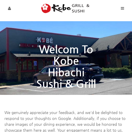
Sketchbook5, 스케치북5
Sketchbook5, 스케치북5
Skip to menu
Welcom To
Kobe
Hibachi
Sushi & Grill
We genuinely appreciate your feedback, and we'd be delighted to
respond to your thoughts on Google. Additionally, if you choose to
share images of your dining experience, we would be honored to
showcase them here as well. Your engagement means a lot to us,