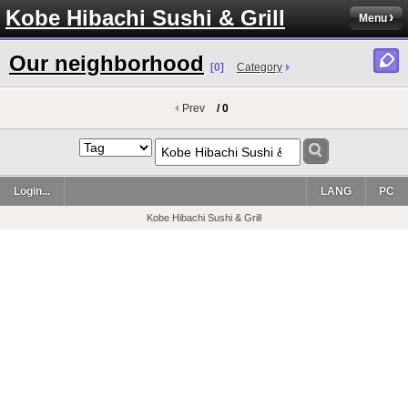
Kobe Hibachi Sushi & Grill
Menu
Our neighborhood
[0]
Category
Prev
/ 0
Login...
LANG
PC
Kobe Hibachi Sushi & Grill