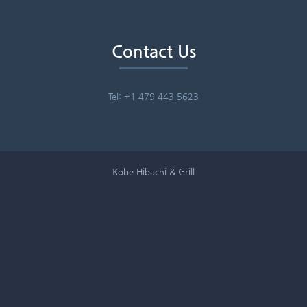
Contact Us
Tel: +1 479 443 5623
Kobe Hibachi & Grill