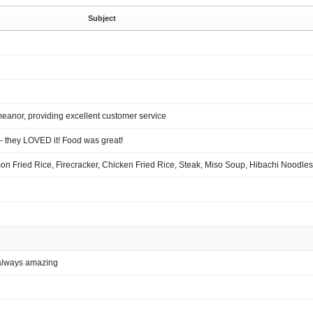
Subject
meanor, providing excellent customer service
- they LOVED it! Food was great!
n Fried Rice, Firecracker, Chicken Fried Rice, Steak, Miso Soup, Hibachi Noodles
 always amazing