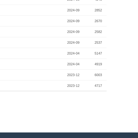
2024-09
2852
2024-09
2670
2024-09
2582
2024-09
2537
2024-04
5147
2024-04
4919
2023-12
6003
2023-12
4717