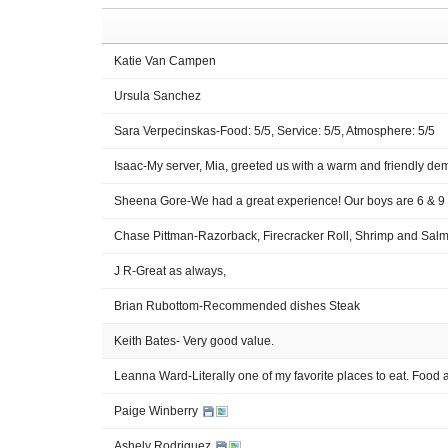
Katie Van Campen
Ursula Sanchez
Sara Verpecinskas-Food: 5/5, Service: 5/5, Atmosphere: 5/5
Isaac-My server, Mia, greeted us with a warm and friendly de
Sheena Gore-We had a great experience! Our boys are 6 & 9 
Chase Pittman-Razorback, Firecracker Roll, Shrimp and Salmo
J R-Great as always,
Brian Rubottom-Recommended dishes Steak
Keith Bates- Very good value.
Leanna Ward-Literally one of my favorite places to eat. Food
Paige Winberry
Ashely Rodriguez