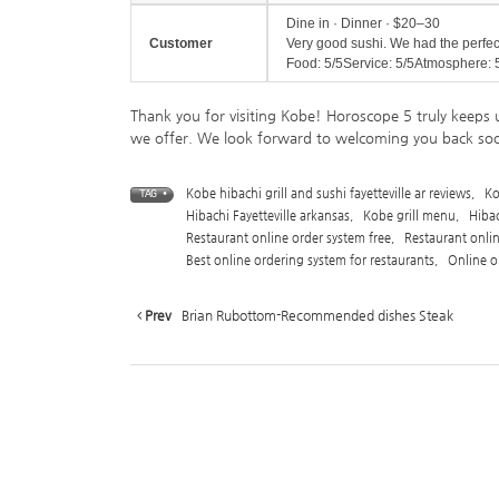
Dine in · Dinner · $20–30
Customer
Very good sushi. We had the perfe
Food: 5/5Service: 5/5Atmosphere: 
Thank you for visiting Kobe! Horoscope 5 truly keeps 
we offer. We look forward to welcoming you back so
Kobe hibachi grill and sushi fayetteville ar reviews
,
Ko
TAG •
Hibachi Fayetteville arkansas
,
Kobe grill menu
,
Hiba
Restaurant online order system free
,
Restaurant onli
Best online ordering system for restaurants
,
Online o
Prev
Brian Rubottom-Recommended dishes Steak