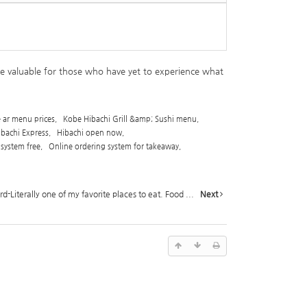
be valuable for those who have yet to experience what
e ar menu prices
,
Kobe Hibachi Grill &amp; Sushi menu
,
ibachi Express
,
Hibachi open now
,
 system free
,
Online ordering system for takeaway
,
-Literally one of my favorite places to eat. Food ...
Next