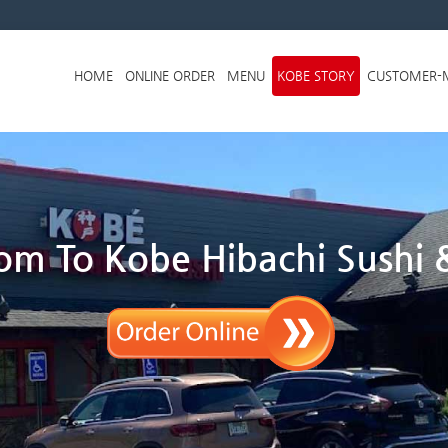
Skip to menu
HOME
ONLINE ORDER
MENU
KOBE STORY
CUSTOMER-
m To Kobe Hibachi Sushi &