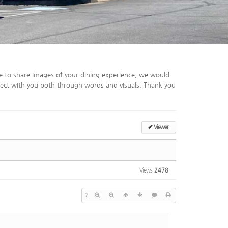
e to share images of your dining experience, we would
ect with you both through words and visuals. Thank you
✔
Viewer
Views
2478
?