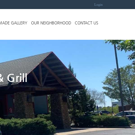
Login
MADE GALLERY
OUR NEIGHBORHOOD
CONTACT US
 Grill