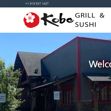
Sketchbook5, 스케치북5
Sketchbook5, 스케치북5
+1 919 557 1437
Welco