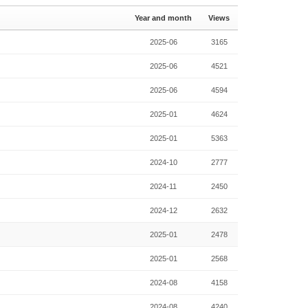
Year and month
Views
2025-06
3165
2025-06
4521
2025-06
4594
2025-01
4624
2025-01
5363
2024-10
2777
2024-11
2450
2024-12
2632
2025-01
2478
2025-01
2568
2024-08
4158
2024-08
4240