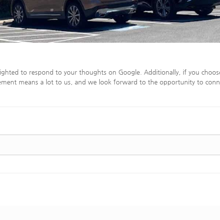
ighted to respond to your thoughts on Google. Additionally, if you choos
ment means a lot to us, and we look forward to the opportunity to conn