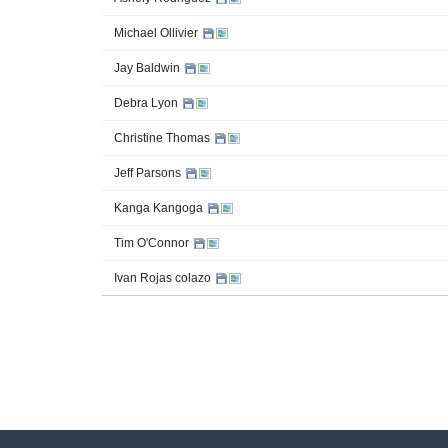
Michael Ollivier
Jay Baldwin
Debra Lyon
Christine Thomas
Jeff Parsons
Kanga Kangoga
Tim O'Connor
Ivan Rojas colazo