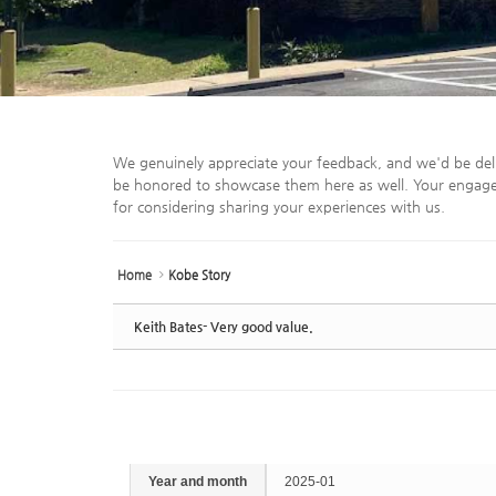
We genuinely appreciate your feedback, and we'd be del
be honored to showcase them here as well. Your engage
for considering sharing your experiences with us.
Home
Kobe Story
Keith Bates- Very good value.
Year and month
2025-01