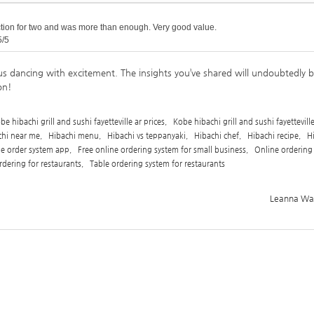
ction for two and was more than enough. Very good value.
5/5
us dancing with excitement. The insights you’ve shared will undoubtedly 
on!
be hibachi grill and sushi fayetteville ar prices
,
Kobe hibachi grill and sushi fayettevill
chi near me
,
Hibachi menu
,
Hibachi vs teppanyaki
,
Hibachi chef
,
Hibachi recipe
,
H
ne order system app
,
Free online ordering system for small business
,
Online ordering
rdering for restaurants
,
Table ordering system for restaurants
Leanna Ward