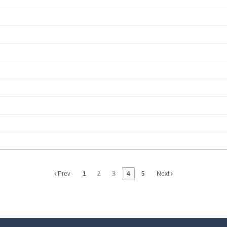
Prev
1
2
3
4
5
Next